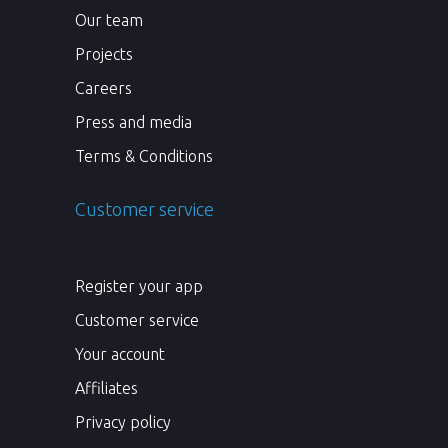
Our team
Projects
Careers
Press and media
Terms & Conditions
Customer service
Register your app
Customer service
Your account
Affiliates
Privacy policy