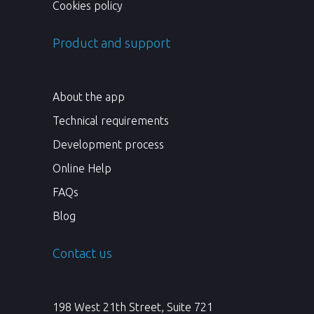
Cookies policy
Product and support
About the app
Technical requirements
Development process
Online Help
FAQs
Blog
Contact us
198 West 21th Street, Suite 721