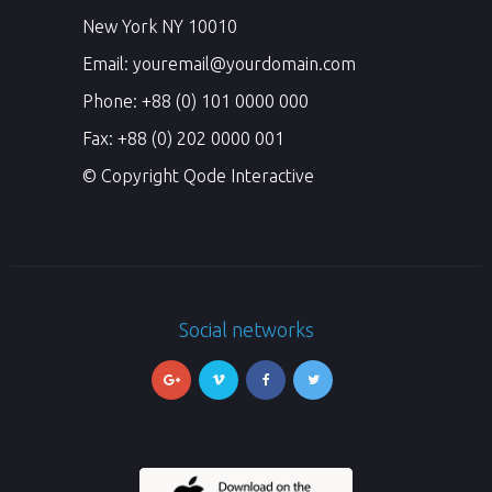
New York NY 10010
Email:
youremail@yourdomain.com
Phone: +88 (0) 101 0000 000
Fax: +88 (0) 202 0000 001
© Copyright
Qode Interactive
Social networks