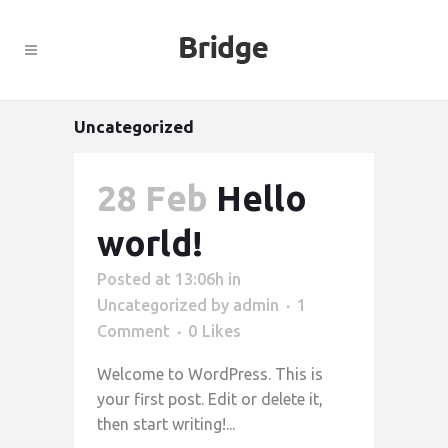
Uncategorized
28 Feb
Hello
world!
Posted at 13:06h
in
Uncategorized
by
admin
1
Comment
0
Likes
Welcome to WordPress. This is
your first post. Edit or delete it,
then start writing!...