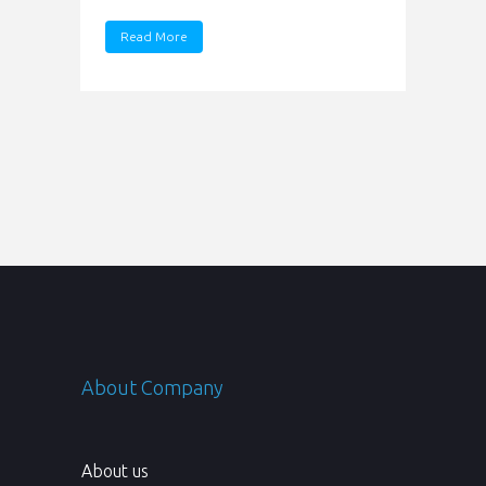
Read More
About Company
About us